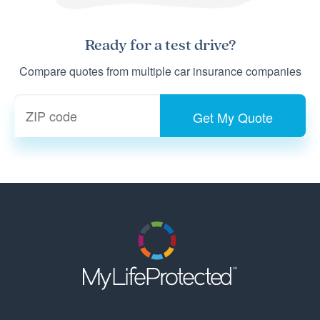
Ready for a
test drive
?
Compare quotes from multiple car insurance companies