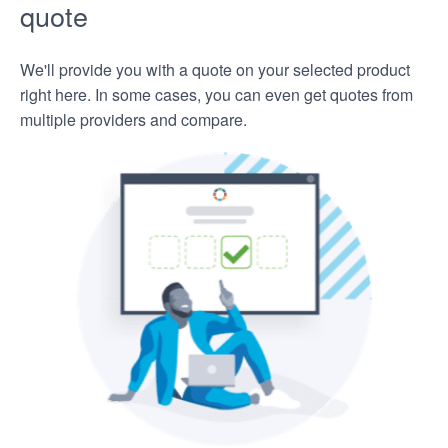
quote
We'll provide you with a quote on your selected product
right here. In some cases, you can even get quotes from
multiple providers and compare.