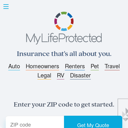
Insurance that's all about you.
Auto
Homeowners
Renters
Pet
Travel
Legal
RV
Disaster
Enter your ZIP code to get started.