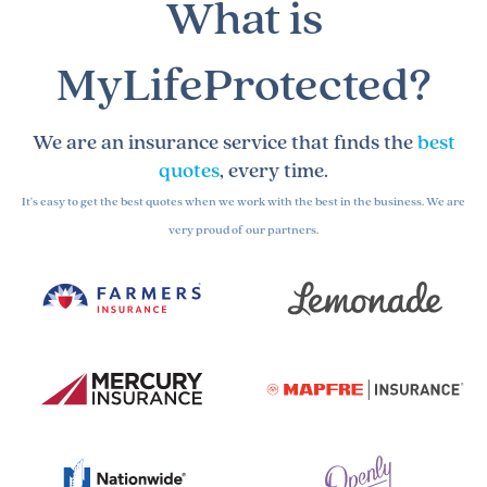
What is
MyLifeProtected?
We are an insurance service that finds the
best
quotes
, every time.
It's easy to get the best quotes when we work with the best in the business. We are
very proud of our partners.