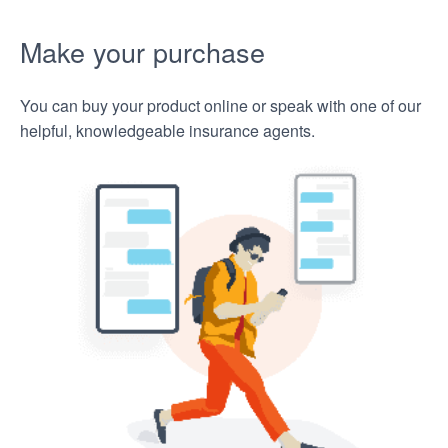
Make your purchase
You can buy your product online or speak with one of our
helpful, knowledgeable insurance agents.