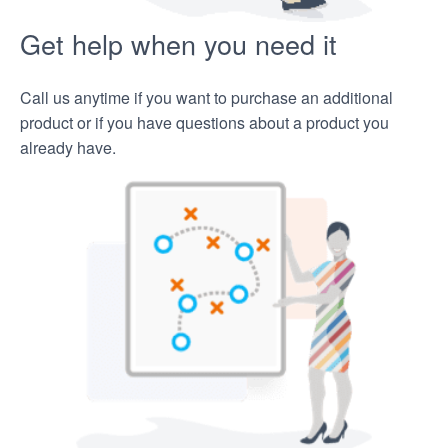
Get help when you need it
Call us anytime if you want to purchase an additional
product or if you have questions about a product you
already have.