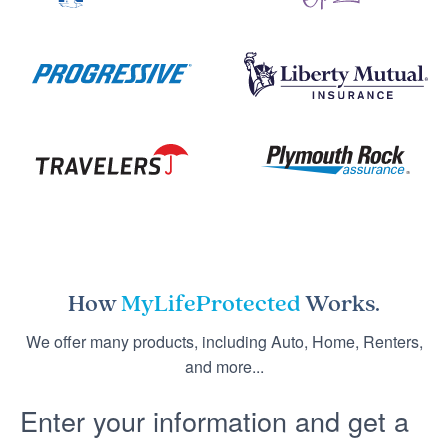
How
MyLifeProtected
Works.
We offer many products, including Auto, Home, Renters,
and more...
Enter your information and get a