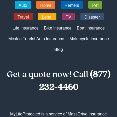
Auto
Home
Renters
Pet
Travel
Legal
RV
Disaster
Life Insurance
Bike Insurance
Boat Insurance
Mexico Tourist Auto Insurance
Motorcycle Insurance
Blog
Get a quote now! Call
(877)
232-4460
MyLifeProtected is a service of MassDrive Insurance