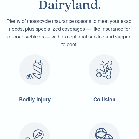
Dairyland.
Plenty of motorcycle insurance options to meet your exact
needs, plus specialized coverages — like insurance for
off-road vehicles — with exceptional service and support
to boot!
Bodily injury
Collision