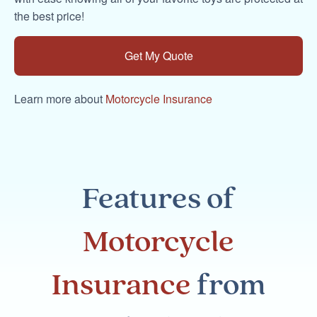
the best price!
Get My Quote
Learn more about
Motorcycle Insurance
Features of
Motorcycle
Insurance
from