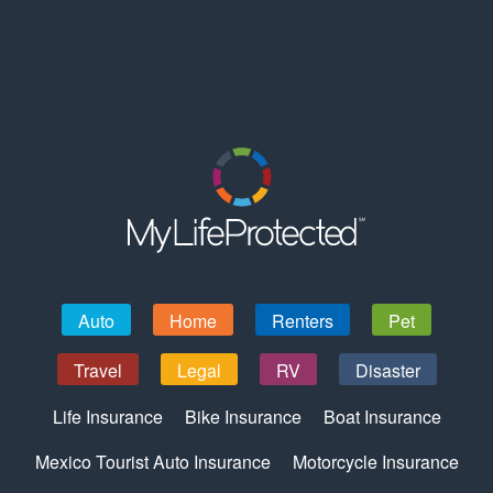
Auto
Home
Renters
Pet
Travel
Legal
RV
Disaster
Life Insurance
Bike Insurance
Boat Insurance
Mexico Tourist Auto Insurance
Motorcycle Insurance