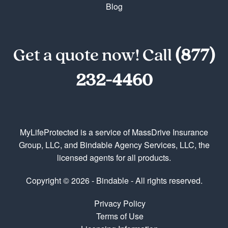
Blog
Get a quote now! Call
(877)
232-4460
MyLifeProtected is a service of MassDrive Insurance
Group, LLC, and Bindable Agency Services, LLC, the
licensed agents for all products.
Copyright © 2026 - Bindable - All rights reserved.
Privacy Policy
Terms of Use