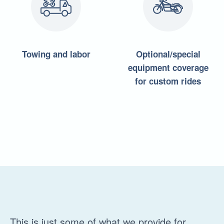
Towing and labor
Optional/special
equipment coverage
for custom rides
This is just some of what we provide for