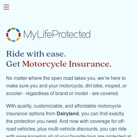
Ride with ease.
Get
Motorcycle Insurance.
No matter where the open road takes you, we’re here to
make sure you and your motorcycle, dirt bike, moped, or
scooter - regardless of brand or model - are covered.
With quality, customizable, and affordable motorcycle
insurance options from
Dairyland
, you can find exactly
the protection you need. And now with coverage for off-
road vehicles, plus multi-vehicle discounts, you can ride
with ease knowing all of your favorite toys are protected at