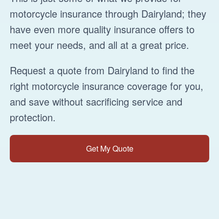
motorcycle insurance through Dairyland; they
have even more quality insurance offers to
meet your needs, and all at a great price.
Request a quote from Dairyland to find the
right motorcycle insurance coverage for you,
and save without sacrificing service and
protection.
Get My Quote