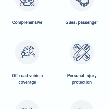
Comprehensive
Guest passenger
Off-road vehicle
Personal injury
coverage
protection