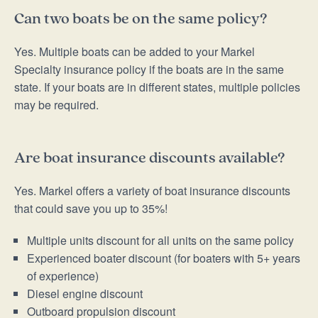
Can two boats be on the same policy?
Yes. Multiple boats can be added to your Markel
Specialty insurance policy if the boats are in the same
state. If your boats are in different states, multiple policies
may be required.
Are boat insurance discounts available?
Yes. Markel offers a variety of boat insurance discounts
that could save you up to 35%!
Multiple units discount for all units on the same policy
Experienced boater discount (for boaters with 5+ years
of experience)
Diesel engine discount
Outboard propulsion discount