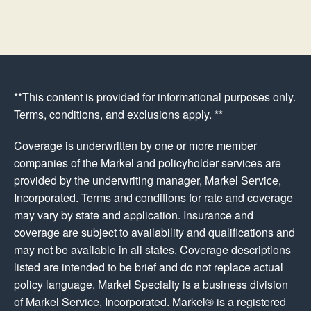
**This content is provided for informational purposes only.
Terms, conditions, and exclusions apply. **
Coverage is underwritten by one or more member
companies of the Markel and policyholder services are
provided by the underwriting manager, Markel Service,
Incorporated. Terms and conditions for rate and coverage
may vary by state and application. Insurance and
coverage are subject to availability and qualifications and
may not be available in all states. Coverage descriptions
listed are intended to be brief and do not replace actual
policy language. Markel Specialty is a business division
of Markel Service, Incorporated. Markel® is a registered