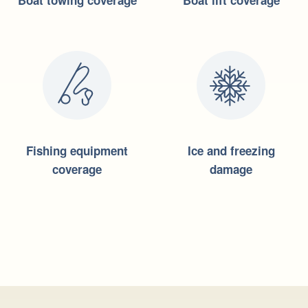
Boat towing coverage
Boat lift coverage
Fishing equipment
Ice and freezing
coverage
damage