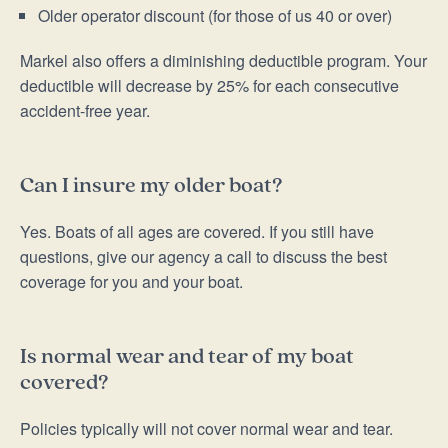
Older operator discount (for those of us 40 or over)
Markel also offers a diminishing deductible program. Your
deductible will decrease by 25% for each consecutive
accident-free year.
Can I insure my older boat?
Yes. Boats of all ages are covered. If you still have
questions, give our agency a call to discuss the best
coverage for you and your boat.
Is normal wear and tear of my boat
covered?
Policies typically will not cover normal wear and tear.