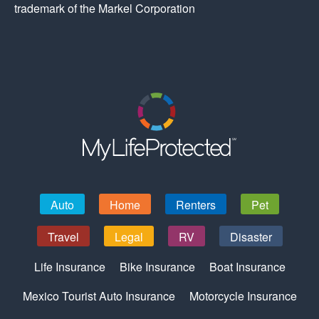
trademark of the Markel Corporation
Auto
Home
Renters
Pet
Travel
Legal
RV
Disaster
Life Insurance
Bike Insurance
Boat Insurance
Mexico Tourist Auto Insurance
Motorcycle Insurance