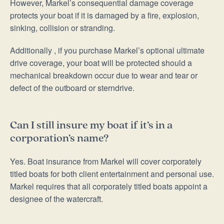
However, Markel’s consequential damage coverage
protects your boat if it is damaged by a fire, explosion,
sinking, collision or stranding.
Additionally , if you purchase Markel’s optional ultimate
drive coverage, your boat will be protected should a
mechanical breakdown occur due to wear and tear or
defect of the outboard or sterndrive.
Can I still insure my boat if it’s in a
corporation’s name?
Yes. Boat insurance from Markel will cover corporately
titled boats for both client entertainment and personal use.
Markel requires that all corporately titled boats appoint a
designee of the watercraft.