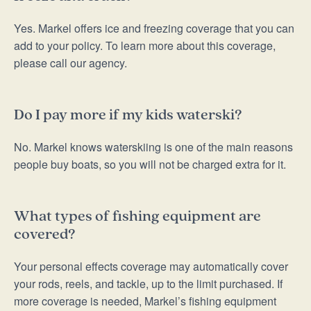
Yes. Markel offers ice and freezing coverage that you can
add to your policy. To learn more about this coverage,
please call our agency.
Do I pay more if my kids waterski?
No. Markel knows waterskiing is one of the main reasons
people buy boats, so you will not be charged extra for it.
What types of fishing equipment are
covered?
Your personal effects coverage may automatically cover
your rods, reels, and tackle, up to the limit purchased. If
more coverage is needed, Markel’s fishing equipment