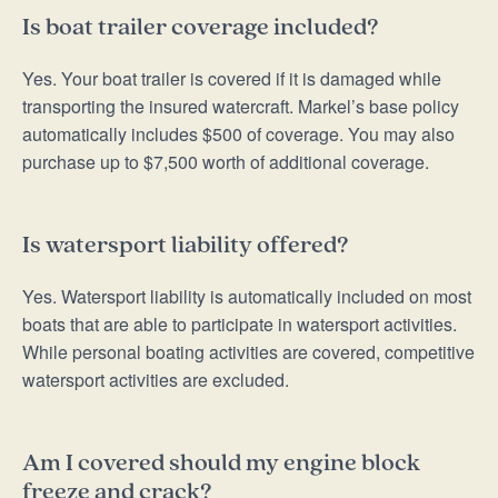
Is boat trailer coverage included?
Yes. Your boat trailer is covered if it is damaged while
transporting the insured watercraft. Markel’s base policy
automatically includes $500 of coverage. You may also
purchase up to $7,500 worth of additional coverage.
Is watersport liability offered?
Yes. Watersport liability is automatically included on most
boats that are able to participate in watersport activities.
While personal boating activities are covered, competitive
watersport activities are excluded.
Am I covered should my engine block
freeze and crack?