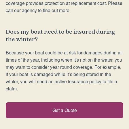
coverage provides protection at replacement cost. Please
call our agency to find out more.
Does my boat need to be insured during
the winter?
Because your boat could be at risk for damages during all
times of the year, including when it's not on the water, you
may want to consider year round coverage. For example,
if your boat is damaged while it’s being stored in the
winter, you will need an active insurance policy to file a
claim.
Get a Quote