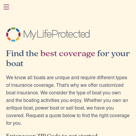
Find the
best coverage
for your
boat
We know all boats are unique and require different types
of insurance coverage. That's why we offer customized
boat insurance. We consider the type of boat you own
and the boating activities you enjoy. Whether you own an
antique boat, power boat or sail boat, we have you
covered. Request a quote below to find the right coverage
for you.