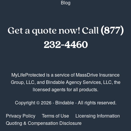
Blog
Get a quote now! Call
(877)
232-4460
MyLifeProtected is a service of MassDrive Insurance
Group, LLC, and Bindable Agency Services, LLC, the
licensed agents for all products.
Copyright © 2026 - Bindable - All rights reserved.
Privacy Policy
Terms of Use
Licensing Information
Quoting & Compensation Disclosure