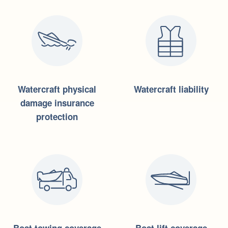
Watercraft physical
Watercraft liability
damage insurance
protection