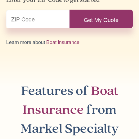
Enter your ZIP Code to get started
Learn more about
Boat Insurance
Features of
Boat
Insurance
from
Markel Specialty