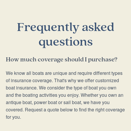
Frequently asked
questions
How much coverage should I purchase?
We know all boats are unique and require different types
of insurance coverage. That's why we offer customized
boat insurance. We consider the type of boat you own
and the boating activities you enjoy. Whether you own an
antique boat, power boat or sail boat, we have you
covered. Request a quote below to find the right coverage
for you.