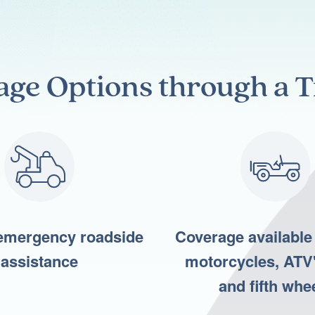
age
Options through a T
emergency roadside
Coverage available 
assistance
motorcycles, ATV'
and fifth whe