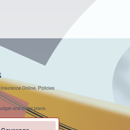
s
 Insurance Online. Policies
udget and travel plans.
 Coverage