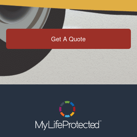
Get A Quote