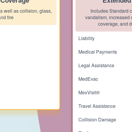
 well as collision, glass,
Includes Standard c
and fire
vandalism, increased c
coverage, and d
Liability
Medical Payments
Legal Assistance
MedEvac
MexVisit®
Travel Assistance
Collision Damage