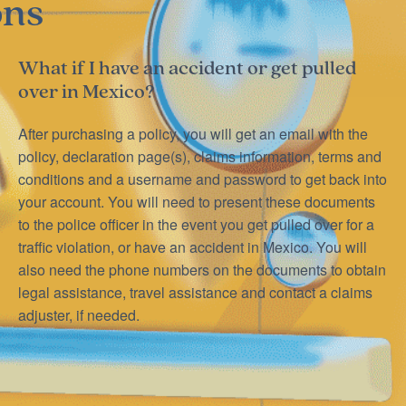
ons
What if I have an accident or get pulled
over in Mexico?
After purchasing a policy, you will get an email with the
policy, declaration page(s), claims information, terms and
conditions and a username and password to get back into
your account. You will need to present these documents
to the police officer in the event you get pulled over for a
traffic violation, or have an accident in Mexico. You will
also need the phone numbers on the documents to obtain
legal assistance, travel assistance and contact a claims
adjuster, if needed.