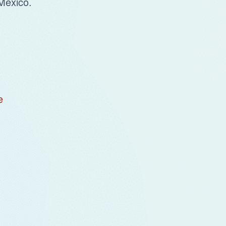
Mexico.
e