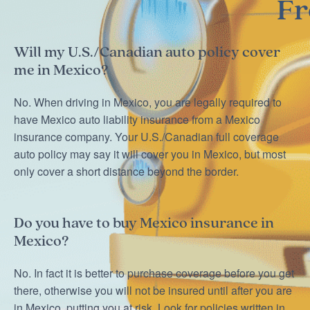
Fr
Will my U.S./Canadian auto policy cover
me in Mexico?
No. When driving in Mexico, you are legally required to
have Mexico auto liability insurance from a Mexico
insurance company. Your U.S./Canadian full coverage
auto policy may say it will cover you in Mexico, but most
only cover a short distance beyond the border.
Do you have to buy Mexico insurance in
Mexico?
No. In fact it is better to purchase coverage before you get
there, otherwise you will not be insured until after you are
in Mexico, putting you at risk. Look for policies written in