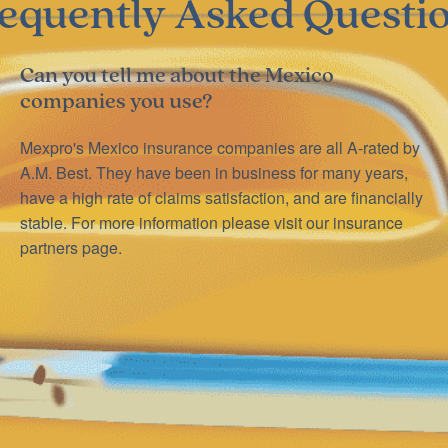
equently Asked Questi
Can you tell me about the Mexico
companies you use?
Mexpro's Mexico insurance companies are all A-rated by
A.M. Best. They have been in business for many years,
have a high rate of claims satisfaction, and are financially
stable. For more information please visit our insurance
partners page.