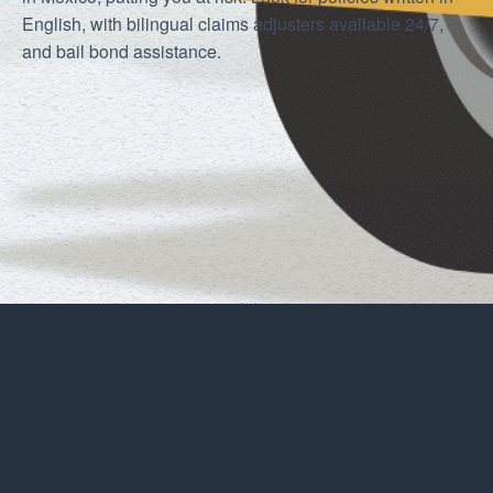
English, with bilingual claims adjusters available 24/7,
and bail bond assistance.