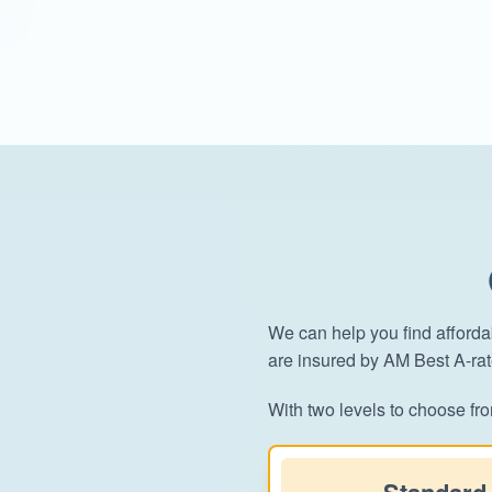
We can help you find afforda
are insured by AM Best A-ra
With two levels to choose fro
Standard