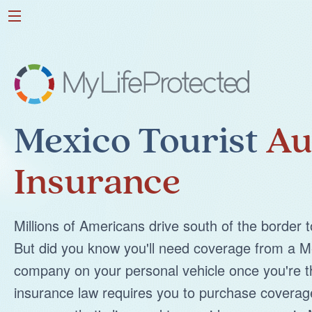
Mexico Tourist
Au
Insurance
Millions of Americans drive south of the border 
But did you know you'll need coverage from a M
company on your personal vehicle once you're 
insurance law requires you to purchase coverag