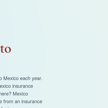
to
to Mexico each year.
exico insurance
there? Mexico
e from an insurance