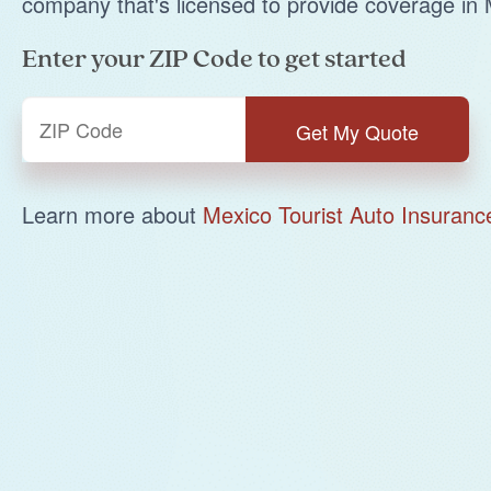
company that's licensed to provide coverage in 
Enter your ZIP Code to get started
Learn more about
Mexico Tourist Auto Insuranc