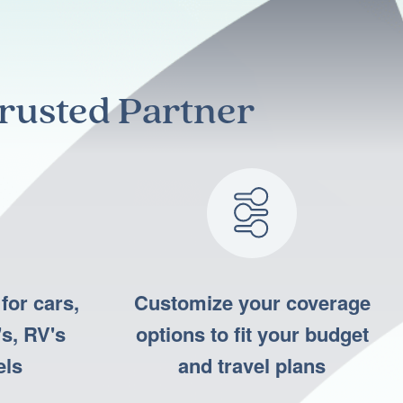
rusted Partner
for cars,
Customize your coverage
s, RV's
options to fit your budget
els
and travel plans