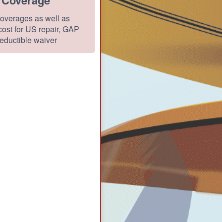
overages as well as
ost for US repair, GAP
eductible waiver