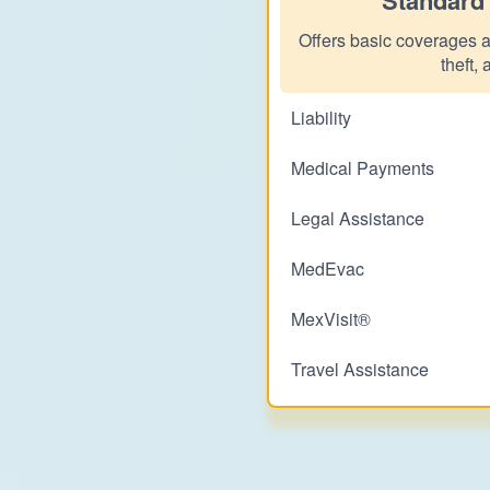
Offers basic coverages as
theft, 
Liability
Medical Payments
Legal Assistance
MedEvac
MexVisit®
Travel Assistance