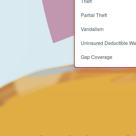
Theft
Partial Theft
Vandalism
Uninsured Deductible Wa
Gap Coverage