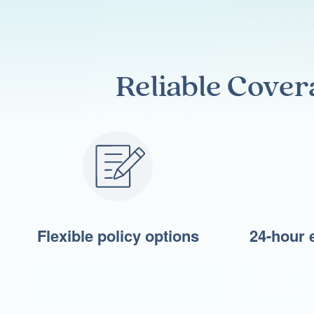
Reliable Cover
Flexible policy options
24-hour 