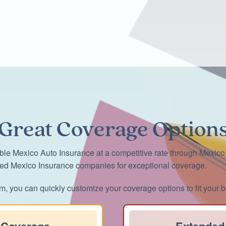
Great Coverage Option
ble Mexico Auto Insurance at a competitive rate through Mexico
ted Mexico Insurance companies for exceptional coverage.
m, you can quickly customize your coverage options to fit your b
 Coverage
Extended