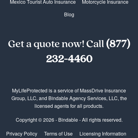
Mexico Tourist Auto Insurance
Motorcycle Insurance
Blog
Get a quote now! Call
(877)
232-4460
MyLifeProtected is a service of MassDrive Insurance
Group, LLC, and Bindable Agency Services, LLC, the
licensed agents for all products.
Copyright © 2026 - Bindable - All rights reserved.
Privacy Policy
Terms of Use
Licensing Information