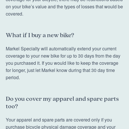
on your bike’s value and the types of losses that would be
covered.
What if I buy a new bike?
Markel Specialty will automatically extend your current
coverage to your new bike for up to 30 days from the day
you purchased it. If you would like to keep the coverage
for longer, just let Markel know during that 30 day time
period.
Do you cover my apparel and spare parts
too?
Your apparel and spare parts are covered only if you
purchase bicycle physical damage coverage and your