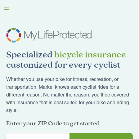
Specialized
bicycle insurance
customized for every cyclist
Whether you use your bike for fitness, recreation, or
transportation, Markel knows each cyclist rides for a
different reason. No matter the reason, you’ll be covered
with insurance that is best suited for your bike and riding
style.
Enter your ZIP Code to get started