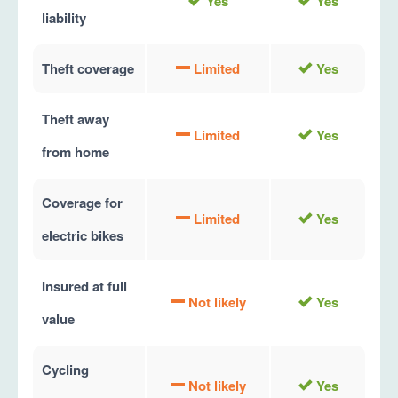
Yes
Yes
liability
Theft coverage
Limited
Yes
Theft away
Limited
Yes
from home
Coverage for
Limited
Yes
electric bikes
Insured at full
Not likely
Yes
value
Cycling
Not likely
Yes