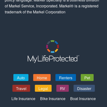
of Markel Service, Incorporated. Markel® is a registered
trademark of the Markel Corporation
Auto
Home
Renters
Pet
Travel
Legal
RV
Disaster
Life Insurance
Bike Insurance
Boat Insurance