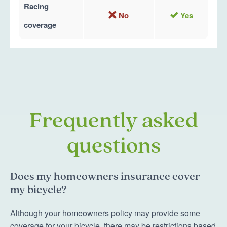
Racing
No
Yes
coverage
Frequently asked
questions
Does my homeowners insurance cover
my bicycle?
Although your homeowners policy may provide some
coverage for your bicycle, there may be restrictions based