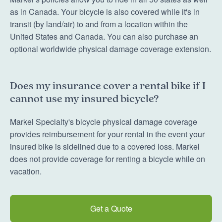
as in Canada. Your bicycle is also covered while it's in
transit (by land/air) to and from a location within the
United States and Canada. You can also purchase an
optional worldwide physical damage coverage extension.
Does my insurance cover a rental bike if I
cannot use my insured bicycle?
Markel Specialty's bicycle physical damage coverage
provides reimbursement for your rental in the event your
insured bike is sidelined due to a covered loss. Markel
does not provide coverage for renting a bicycle while on
vacation.
Get a Quote