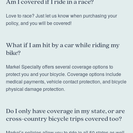
Am I covered if I ride in a race?
Love to race? Just let us know when purchasing your
policy, and you will be covered!
What if I am hit by a car while riding my
bike?
Markel Specialty offers several coverage options to
protect you and your bicycle. Coverage options include
medical payments, vehicle contact protection, and bicycle
physical damage protection.
Do I only have coverage in my state, or are
cross-country bicycle trips covered too?
Markel’s policies allow you to ride in all 50 states as well