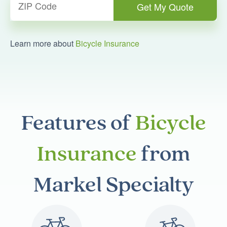
Learn more about
Bicycle Insurance
Features of
Bicycle
Insurance
from
Markel Specialty