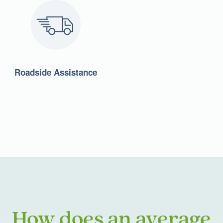
Roadside Assistance
How does an average