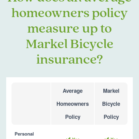
homeowners policy
measure up to
Markel Bicycle
insurance?
Average
Markel
Homeowners
Bicycle
Policy
Policy
Personal