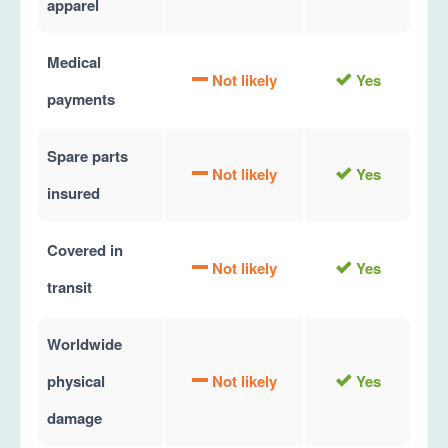
apparel
Medical
Not likely
Yes
payments
Spare parts
Not likely
Yes
insured
Covered in
Not likely
Yes
transit
Worldwide
physical
Not likely
Yes
damage