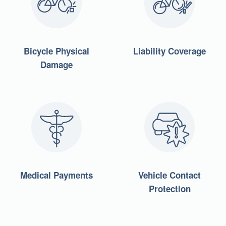
Bicycle Physical
Liability Coverage
Damage
Medical Payments
Vehicle Contact
Protection