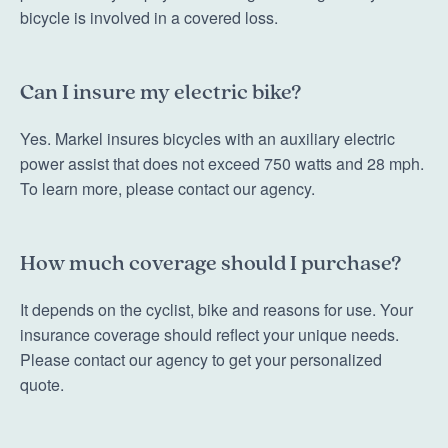
bicycle is involved in a covered loss.
Can I insure my electric bike?
Yes. Markel insures bicycles with an auxiliary electric
power assist that does not exceed 750 watts and 28 mph.
To learn more, please contact our agency.
How much coverage should I purchase?
It depends on the cyclist, bike and reasons for use. Your
insurance coverage should reflect your unique needs.
Please contact our agency to get your personalized
quote.