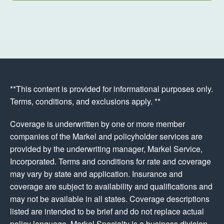
**This content is provided for informational purposes only.
Terms, conditions, and exclusions apply. **
Coverage is underwritten by one or more member
companies of the Markel and policyholder services are
provided by the underwriting manager, Markel Service,
Incorporated. Terms and conditions for rate and coverage
may vary by state and application. Insurance and
coverage are subject to availability and qualifications and
may not be available in all states. Coverage descriptions
listed are intended to be brief and do not replace actual
policy language. Markel Specialty is a business division