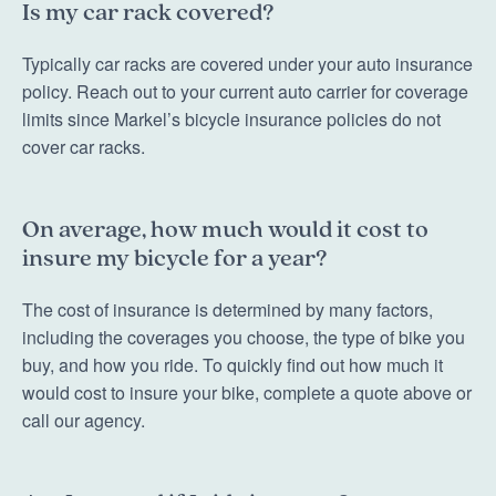
Is my car rack covered?
Typically car racks are covered under your auto insurance
policy. Reach out to your current auto carrier for coverage
limits since Markel’s bicycle insurance policies do not
cover car racks.
On average, how much would it cost to
insure my bicycle for a year?
The cost of insurance is determined by many factors,
including the coverages you choose, the type of bike you
buy, and how you ride. To quickly find out how much it
would cost to insure your bike, complete a quote above or
call our agency.