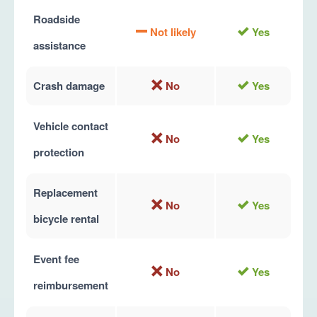
Roadside
Not likely
Yes
assistance
Crash damage
No
Yes
Vehicle contact
No
Yes
protection
Replacement
No
Yes
bicycle rental
Event fee
No
Yes
reimbursement