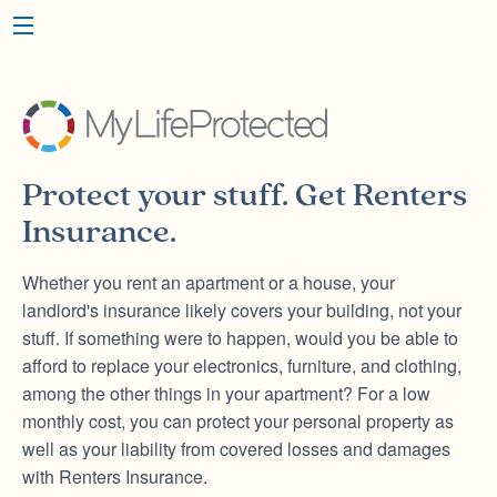
Protect your stuff. Get
Renters
Insurance.
Whether you rent an apartment or a house, your
landlord's insurance likely covers your building, not your
stuff. If something were to happen, would you be able to
afford to replace your electronics, furniture, and clothing,
among the other things in your apartment? For a low
monthly cost, you can protect your personal property as
well as your liability from covered losses and damages
with Renters Insurance.