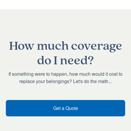
How much coverage
do I need?
If something were to happen, how much would it cost to
replace your belongings? Let's do the math...
Get a Quote