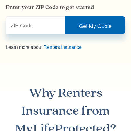
Enter your ZIP Code to get started
Learn more about
Renters Insurance
Why
Renters
Insurance
from
MyLifeProtected?