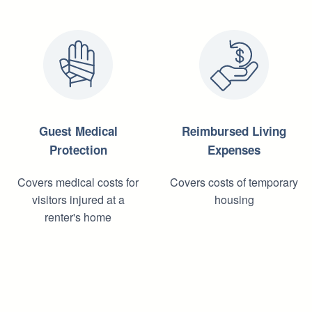
Guest Medical
Reimbursed Living
Protection
Expenses
Covers medical costs for
Covers costs of temporary
visitors injured at a
housing
renter's home