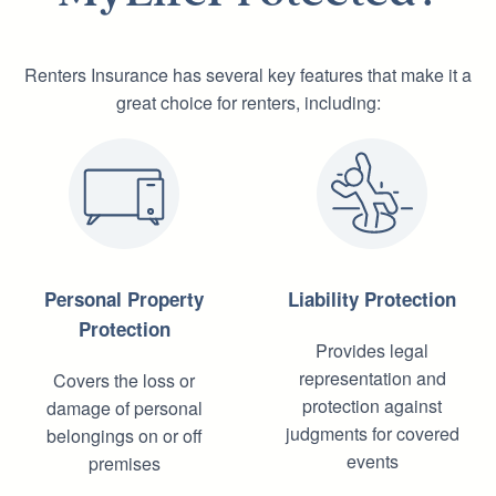
Renters Insurance has several key features that make it a
great choice for renters, including:
Personal Property
Liability Protection
Protection
Provides legal
representation and
Covers the loss or
protection against
damage of personal
judgments for covered
belongings on or off
events
premises