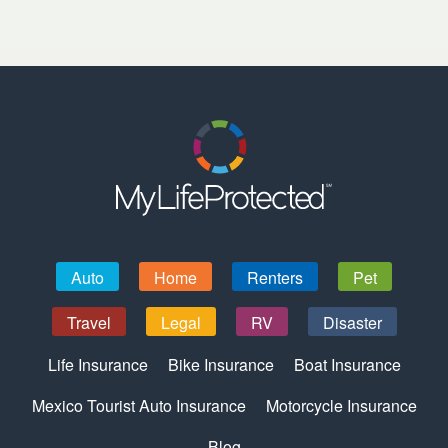
Auto
Home
Renters
Pet
Travel
Legal
RV
Disaster
Life Insurance
Bike Insurance
Boat Insurance
Mexico Tourist Auto Insurance
Motorcycle Insurance
Blog