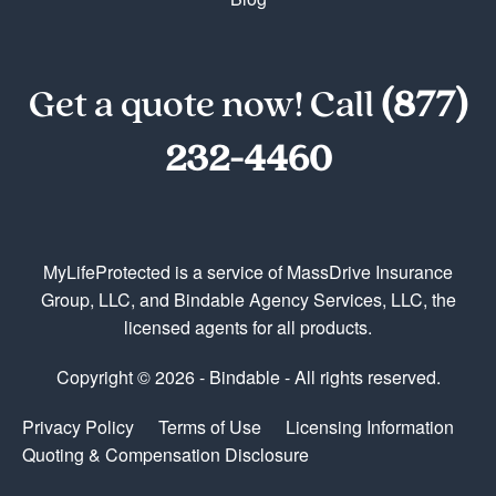
Get a quote now! Call
(877)
232-4460
MyLifeProtected is a service of MassDrive Insurance
Group, LLC, and Bindable Agency Services, LLC, the
licensed agents for all products.
Copyright © 2026 - Bindable - All rights reserved.
Privacy Policy
Terms of Use
Licensing Information
Quoting & Compensation Disclosure