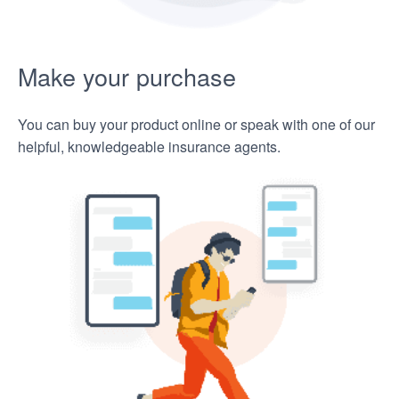
Make your purchase
You can buy your product online or speak with one of our
helpful, knowledgeable insurance agents.