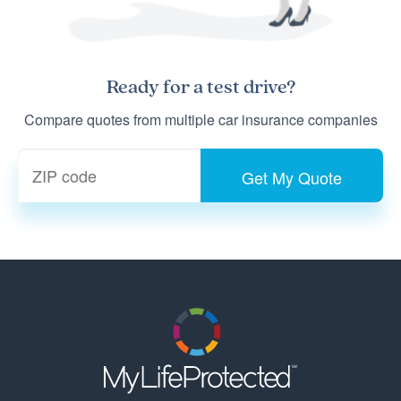
Ready for a
test drive
?
Compare quotes from multiple car insurance companies