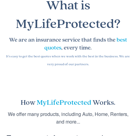
What is
MyLifeProtected?
We are an insurance service that finds the
best
quotes
, every time.
It's easy to get the best quotes when we work with the best in the business. We are
very proud of our partners.
How
MyLifeProtected
Works.
We offer many products, including Auto, Home, Renters,
and more...