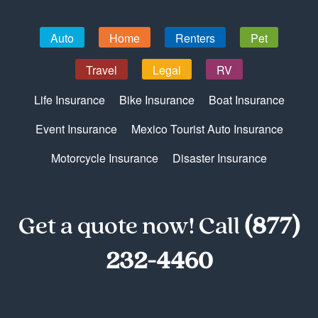
Auto
Home
Renters
Pet
Travel
Legal
RV
Life Insurance
Bike Insurance
Boat Insurance
Event Insurance
Mexico Tourist Auto Insurance
Motorcycle Insurance
Disaster Insurance
Get a quote now! Call
(877)
232-4460