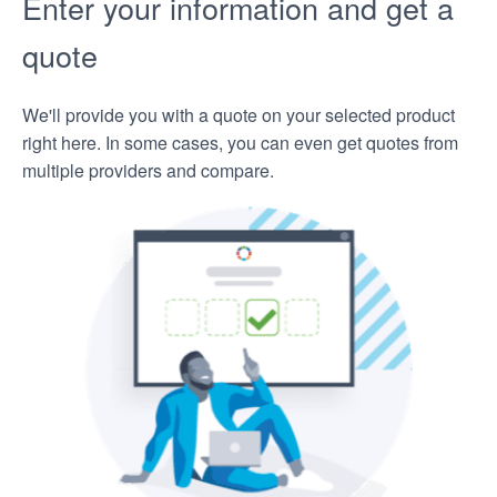
Enter your information and get a
quote
We'll provide you with a quote on your selected product
right here. In some cases, you can even get quotes from
multiple providers and compare.