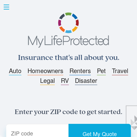
Insurance that's all about you.
Auto
Homeowners
Renters
Pet
Travel
Legal
RV
Disaster
Enter your ZIP code to get started.