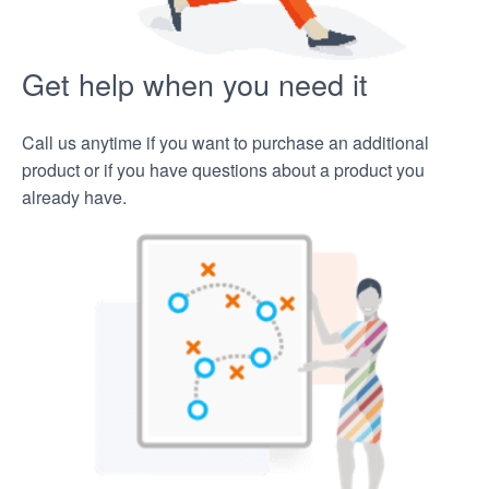
Get help when you need it
Call us anytime if you want to purchase an additional
product or if you have questions about a product you
already have.